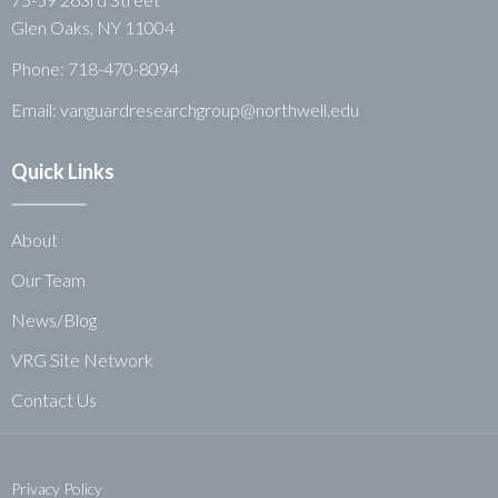
Glen Oaks, NY 11004
Phone:
718-470-8094
Email: vanguardresearchgroup@northwell.edu
Quick Links
About
Our Team
News/Blog
VRG Site Network
Contact Us
Privacy Policy