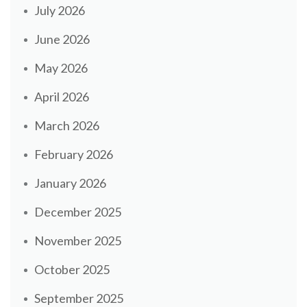
July 2026
June 2026
May 2026
April 2026
March 2026
February 2026
January 2026
December 2025
November 2025
October 2025
September 2025