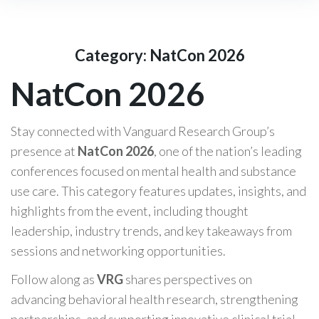
Category:
NatCon 2026
NatCon 2026
Stay connected with Vanguard Research Group’s
presence at
NatCon 2026
, one of the nation’s leading
conferences focused on mental health and substance
use care. This category features updates, insights, and
highlights from the event, including thought
leadership, industry trends, and key takeaways from
sessions and networking opportunities.
Follow along as
VRG
shares perspectives on
advancing behavioral health research, strengthening