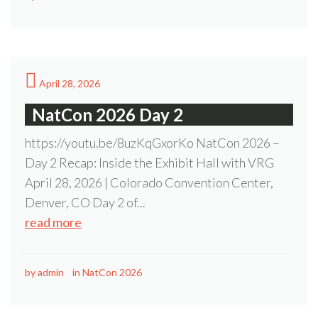
April 28, 2026
NatCon 2026 Day 2
https://youtu.be/8uzKqGxorKo NatCon 2026 –
Day 2 Recap: Inside the Exhibit Hall with VRG
April 28, 2026 | Colorado Convention Center,
Denver, CO Day 2 of...
read more
by
admin
in
NatCon 2026