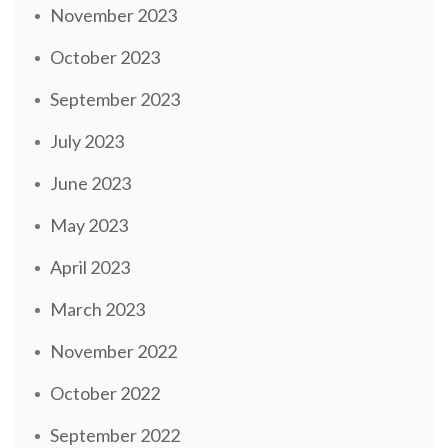
November 2023
October 2023
September 2023
July 2023
June 2023
May 2023
April 2023
March 2023
November 2022
October 2022
September 2022