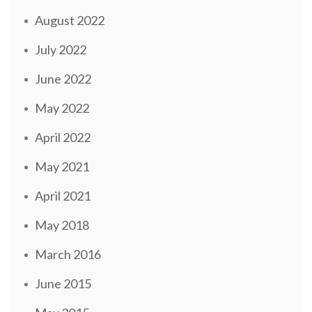
August 2022
July 2022
June 2022
May 2022
April 2022
May 2021
April 2021
May 2018
March 2016
June 2015