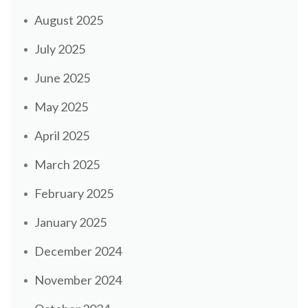
August 2025
July 2025
June 2025
May 2025
April 2025
March 2025
February 2025
January 2025
December 2024
November 2024