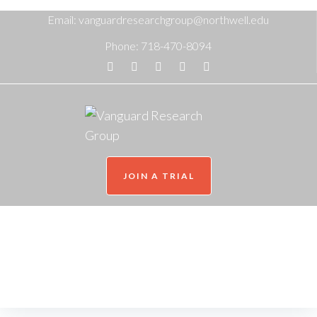
Email:
vanguardresearchgroup@northwell.edu
Phone:
718-470-8094
JOIN A TRIAL
NatCon 2026
Home
/
NatCon 2026