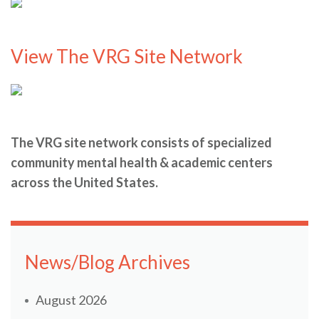
View The VRG Site Network
The VRG site network consists of specialized
community mental health & academic centers
across the United States.
News/Blog Archives
August 2026