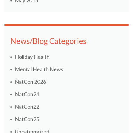
May 2015
News/Blog Categories
Holiday Health
Mental Health News
NatCon 2026
NatCon21
NatCon22
NatCon25
Uncategorized