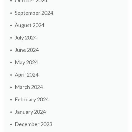
October 2024
September 2024
August 2024
July 2024
June 2024
May 2024
April 2024
March 2024
February 2024
January 2024
December 2023