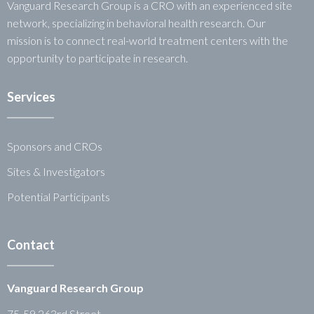
Vanguard Research Group is a CRO with an experienced site
network, specializing in behavioral health research. Our
mission is to connect real-world treatment centers with the
opportunity to participate in research.
Services
Sponsors and CROs
Sites & Investigators
Potential Participants
Contact
Vanguard Research Group
75-59 263rd Street