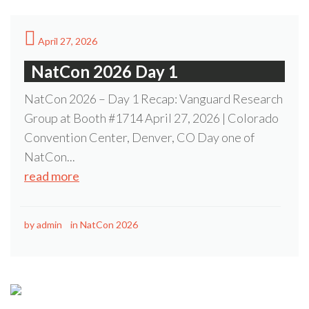
April 27, 2026
NatCon 2026 Day 1
NatCon 2026 – Day 1 Recap: Vanguard Research
Group at Booth #1714 April 27, 2026 | Colorado
Convention Center, Denver, CO Day one of
NatCon...
read more
by
admin
in
NatCon 2026