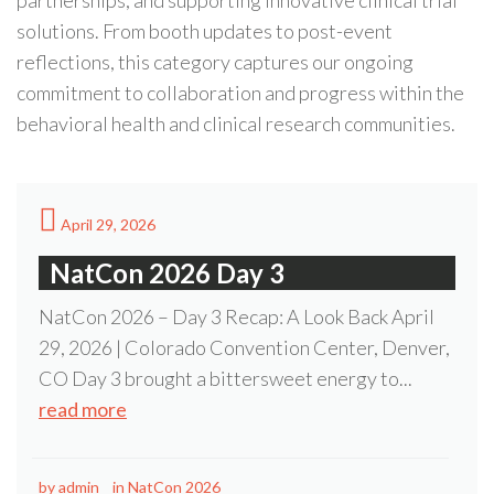
partnerships, and supporting innovative clinical trial
solutions. From booth updates to post-event
reflections, this category captures our ongoing
commitment to collaboration and progress within the
behavioral health and clinical research communities.
April 29, 2026
NatCon 2026 Day 3
NatCon 2026 – Day 3 Recap: A Look Back April
29, 2026 | Colorado Convention Center, Denver,
CO Day 3 brought a bittersweet energy to...
read more
by
admin
in
NatCon 2026