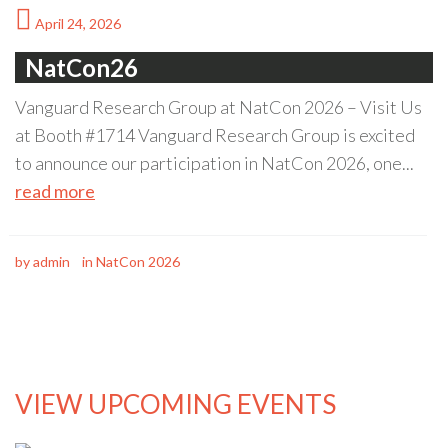
April 24, 2026
NatCon26
Vanguard Research Group at NatCon 2026 – Visit Us
at Booth #1714 Vanguard Research Group is excited
to announce our participation in NatCon 2026, one...
read more
by
admin
in
NatCon 2026
VIEW UPCOMING EVENTS