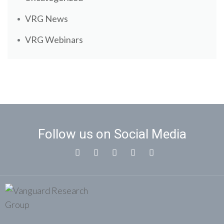
VRG News
VRG Webinars
Follow us on Social Media