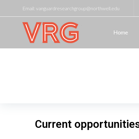
Email:
vanguardresearchgroup@northwell.edu
Home
Current Opportunities
Home
/
Current Opportunities
Current opportunitie