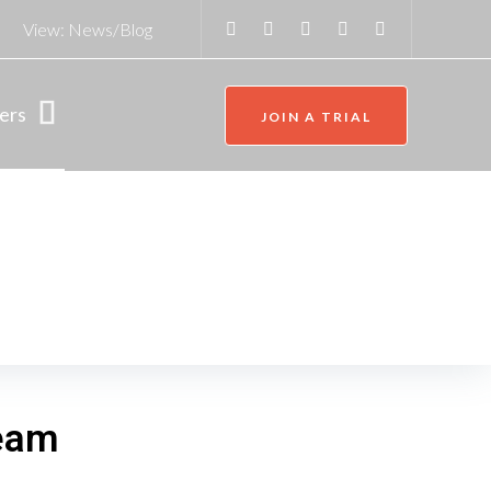
View:
News/Blog
ers
JOIN A TRIAL
team