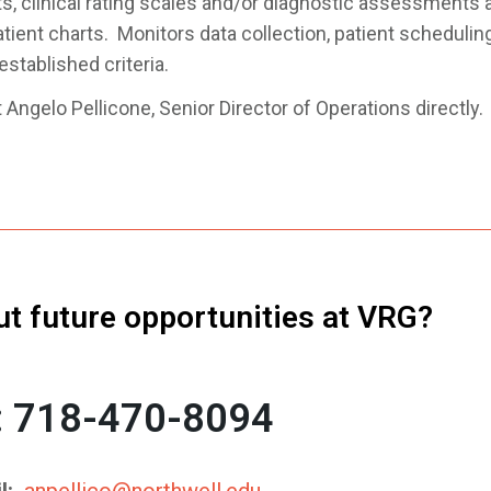
s, clinical rating scales and/or diagnostic assessments a
ient charts. Monitors data collection, patient scheduling
stablished criteria.
Angelo Pellicone, Senior Director of Operations directly.
ut future opportunities at VRG?
l: 718-470-8094