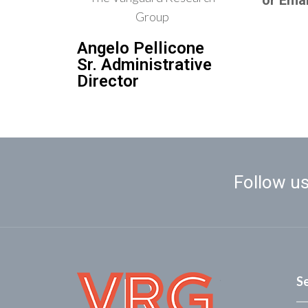
or Emai
Angelo Pellicone
Sr. Administrative
Director
Follow us
S