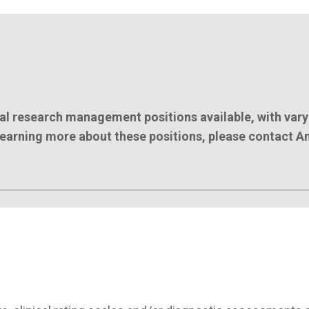
l research management positions available, with vary
n learning more about these positions, please contact A