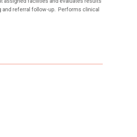
t assigned facilities and evaluates results
 and referral follow-up. Performs clinical