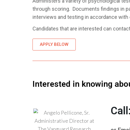
Administers a variety of psychological test
through scoring. Documents findings in pat
interviews and testing in accordance with e
Candidates that are interested can contact 
APPLY BELOW
Interested in knowing abo
Cal