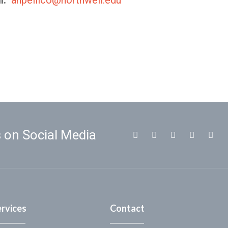
l:
anpellico@northwell.edu
 on Social Media
ervices
Contact