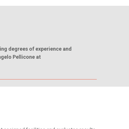
ing degrees of experience and
ngelo Pellicone at