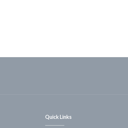
Quick Links