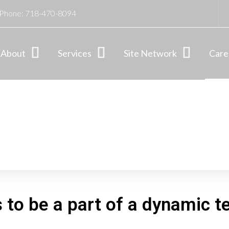
Phone:
718-470-8094
About
Services
Site Network
Care
s to be a part of a dynamic 