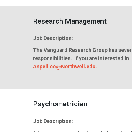
Research Management
Job Description:
The Vanguard Research Group has severa
responsibilities. If you are interested i
Anpellico@Northwell.edu.
Psychometrician
Job Description: