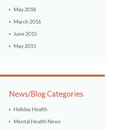
May 2018
March 2016
June 2015
May 2015
News/Blog Categories
Holiday Health
Mental Health News