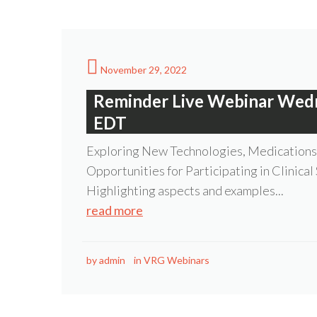
November 29, 2022
Reminder Live Webinar Wed
EDT
Exploring New Technologies, Medications 
Opportunities for Participating in Clinical
Highlighting aspects and examples...
read more
by
admin
in
VRG Webinars