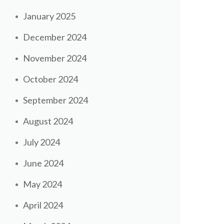
January 2025
December 2024
November 2024
October 2024
September 2024
August 2024
July 2024
June 2024
May 2024
April 2024