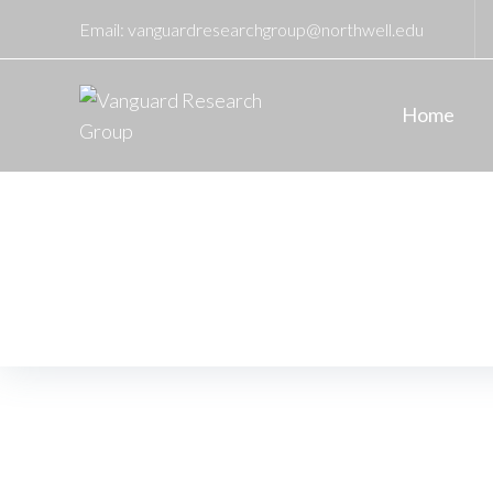
Email:
vanguardresearchgroup@northwell.edu
Home
November
Home
/
2022
/
November