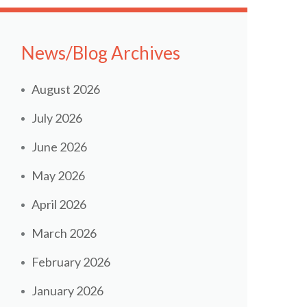
News/Blog Archives
August 2026
July 2026
June 2026
May 2026
April 2026
March 2026
February 2026
January 2026