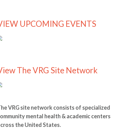
VIEW UPCOMING EVENTS
View The VRG Site Network
he VRG site network consists of specialized
ommunity mental health & academic centers
cross the United States.