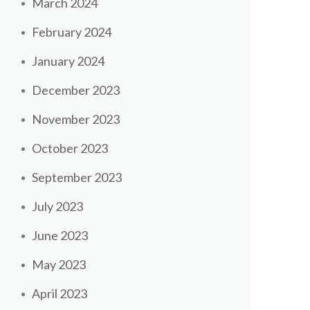
March 2024
February 2024
January 2024
December 2023
November 2023
October 2023
September 2023
July 2023
June 2023
May 2023
April 2023