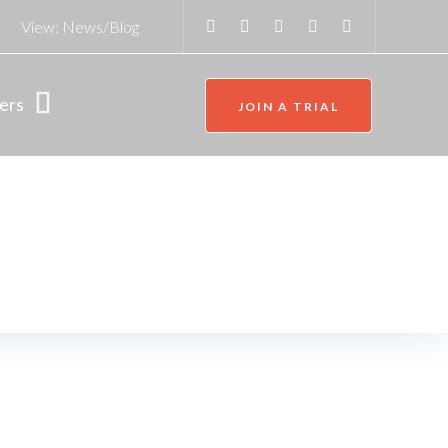
View:
News/Blog
ers
JOIN A TRIAL