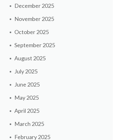
December 2025
November 2025
October 2025
September 2025
August 2025
July 2025
June 2025
May 2025
April 2025
March 2025
February 2025