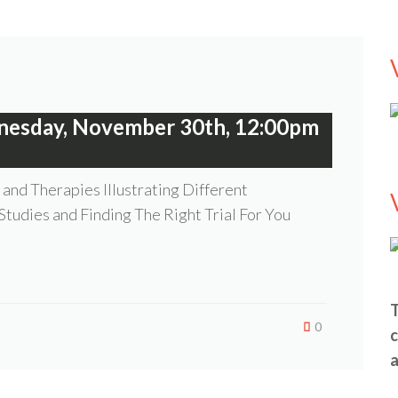
nesday, November 30th, 12:00pm
and Therapies Illustrating Different
 Studies and Finding The Right Trial For You
T
0
c
a