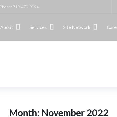
Phone:
718-470-8094
About
Services
Site Network
Care
Month:
November 2022