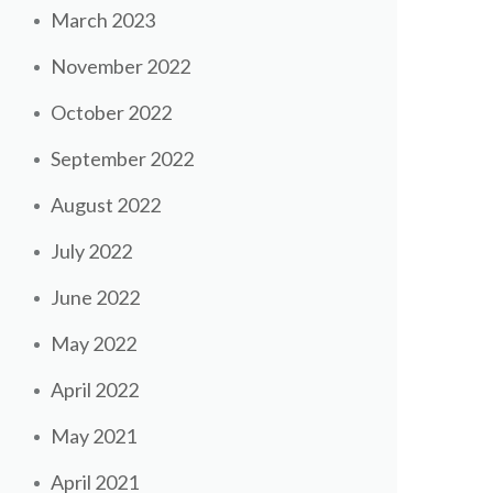
March 2023
November 2022
October 2022
September 2022
August 2022
July 2022
June 2022
May 2022
April 2022
May 2021
April 2021