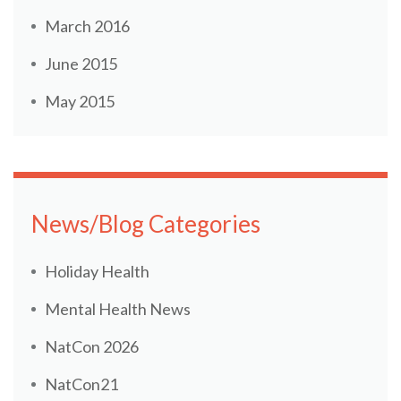
March 2016
June 2015
May 2015
News/Blog Categories
Holiday Health
Mental Health News
NatCon 2026
NatCon21