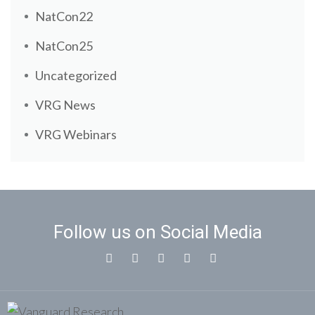
NatCon22
NatCon25
Uncategorized
VRG News
VRG Webinars
Follow us on Social Media