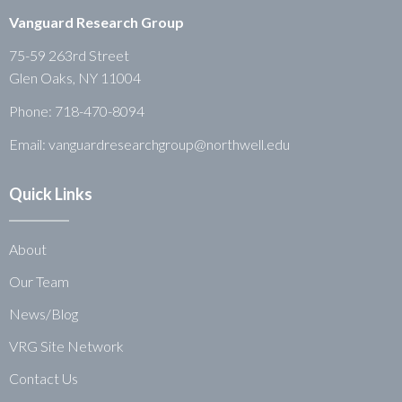
Vanguard Research Group
75-59 263rd Street
Glen Oaks, NY 11004
Phone:
718-470-8094
Email: vanguardresearchgroup@northwell.edu
Quick Links
About
Our Team
News/Blog
VRG Site Network
Contact Us