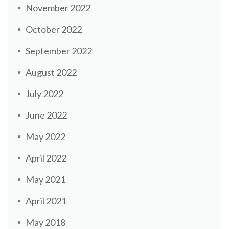
November 2022
October 2022
September 2022
August 2022
July 2022
June 2022
May 2022
April 2022
May 2021
April 2021
May 2018