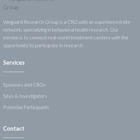
Vanguard Research Group is a CRO with an experienced site
network, specializing in behavioral health research. Our
mission is to connect real-world treatment centers with the
opportunity to participate in research.
Services
Sponsors and CROs
Sites & Investigators
Potential Participants
Contact