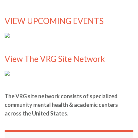
VIEW UPCOMING EVENTS
View The VRG Site Network
The VRG site network consists of specialized
community mental health & academic centers
across the United States.