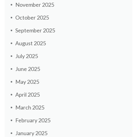
November 2025
October 2025
September 2025
August 2025
July 2025
June 2025
May 2025
April 2025
March 2025
February 2025
January 2025