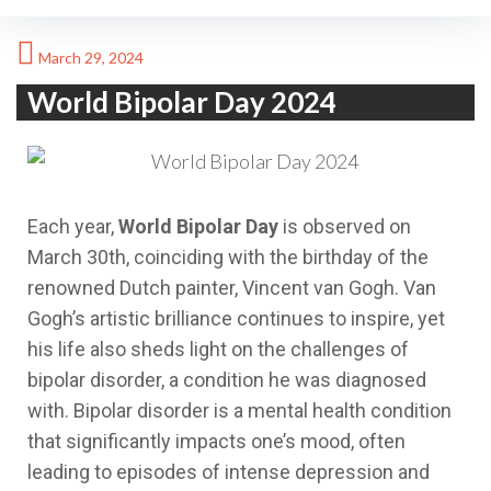
March 29, 2024
World Bipolar Day 2024
Each year,
World Bipolar Day
is observed on
March 30th, coinciding with the birthday of the
renowned Dutch painter, Vincent van Gogh. Van
Gogh’s artistic brilliance continues to inspire, yet
his life also sheds light on the challenges of
bipolar disorder, a condition he was diagnosed
with. Bipolar disorder is a mental health condition
that significantly impacts one’s mood, often
leading to episodes of intense depression and