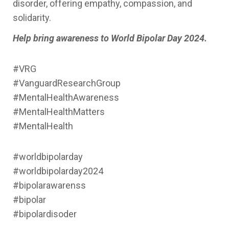
disorder, offering empathy, compassion, and
solidarity.
Help bring awareness to World Bipolar Day 2024.
#VRG
#VanguardResearchGroup
#MentalHealthAwareness
#MentalHealthMatters
#MentalHealth
#worldbipolarday
#worldbipolarday2024
#bipolarawarenss
#bipolar
#bipolardisoder