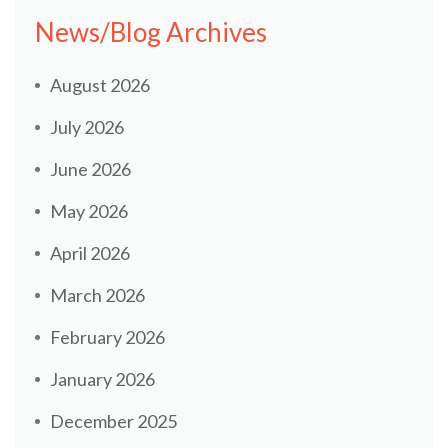
News/Blog Archives
August 2026
July 2026
June 2026
May 2026
April 2026
March 2026
February 2026
January 2026
December 2025