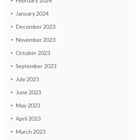
February 2024
January 2024
December 2023
November 2023
October 2023
September 2023
July 2023
June 2023
May 2023
April 2023
March 2023