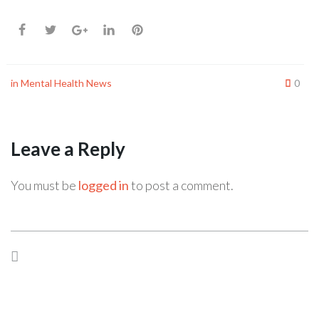
in
Mental Health News
0
Leave a Reply
You must be
logged in
to post a comment.
Previous Post
Next Post