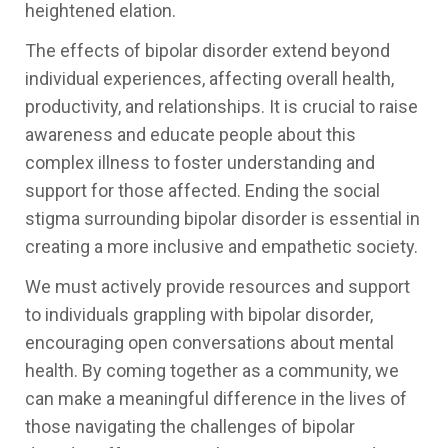
heightened elation.
The effects of bipolar disorder extend beyond
individual experiences, affecting overall health,
productivity, and relationships. It is crucial to raise
awareness and educate people about this
complex illness to foster understanding and
support for those affected. Ending the social
stigma surrounding bipolar disorder is essential in
creating a more inclusive and empathetic society.
We must actively provide resources and support
to individuals grappling with bipolar disorder,
encouraging open conversations about mental
health. By coming together as a community, we
can make a meaningful difference in the lives of
those navigating the challenges of bipolar