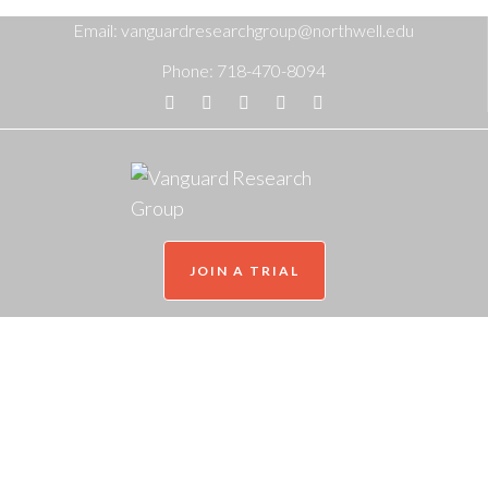
Email:
vanguardresearchgroup@northwell.edu
Phone:
718-470-8094
JOIN A TRIAL
World Bipolar Day 2024
Home
/
2024
/
March
/
29
/
Mental Health News
/
World Bipolar Day 2024