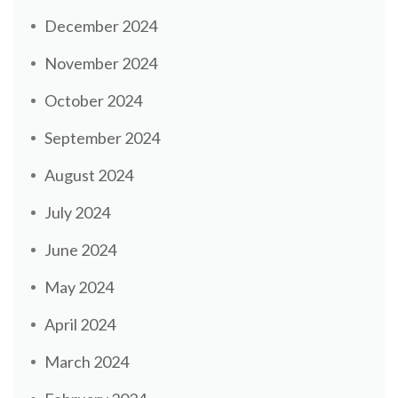
December 2024
November 2024
October 2024
September 2024
August 2024
July 2024
June 2024
May 2024
April 2024
March 2024