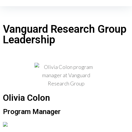
Vanguard Research Group
Leadership
Olivia Colon
Program Manager