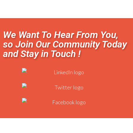
We Want To Hear From You,
so Join Our Community Today
and Stay in Touch !