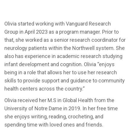
Olivia started working with Vanguard Research
Group in April 2023 as a program manager. Prior to
that, she worked as a senior research coordinator for
neurology patients within the Northwell system. She
also has experience in academic research studying
infant development and cognition. Olivia “enjoys
being in a role that allows her to use her research
skills to provide support and guidance to community
health centers across the country.”
Olivia received her M.S in Global Health from the
University of Notre Dame in 2019. In her free time
she enjoys writing, reading, crocheting, and
spending time with loved ones and friends.