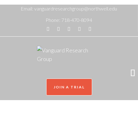
Email:
vanguardresearchgroup@northwell.edu
Phone:
718-470-8094
JOIN A TRIAL
Olivia Colon
Home
/
Our Team
/
Olivia Colon