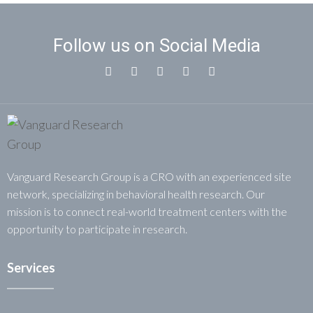
Follow us on Social Media
Vanguard Research Group is a CRO with an experienced site
network, specializing in behavioral health research. Our
mission is to connect real-world treatment centers with the
opportunity to participate in research.
Services