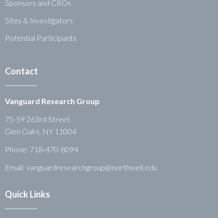
Sponsors and CROs
Sites & Investigators
Potential Participants
Contact
Vanguard Research Group
75-59 263rd Street
Glen Oaks, NY 11004
Phone:
718-470-8094
Email: vanguardresearchgroup@northwell.edu
Quick Links