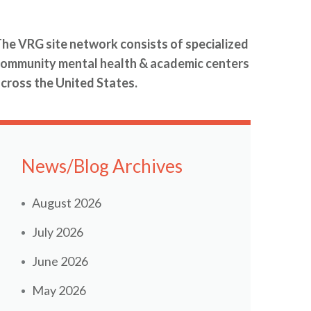
he VRG site network consists of specialized
ommunity mental health & academic centers
cross the United States.
News/Blog Archives
August 2026
July 2026
June 2026
May 2026