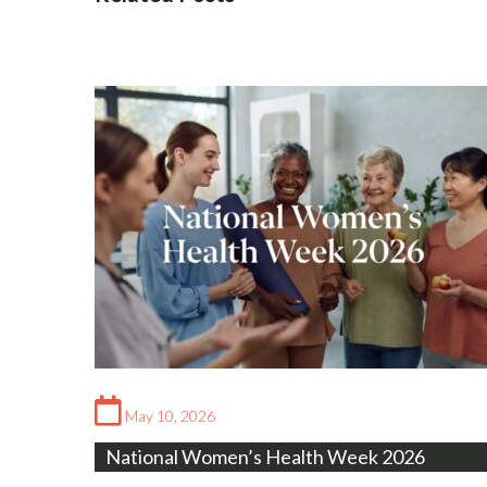
May 10, 2026
National Women’s Health Week 2026