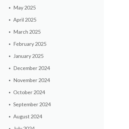
May 2025
April 2025
March 2025
February 2025
January 2025
December 2024
November 2024
October 2024
September 2024
August 2024
July 2024