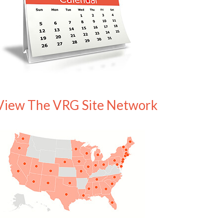
View The VRG Site Network