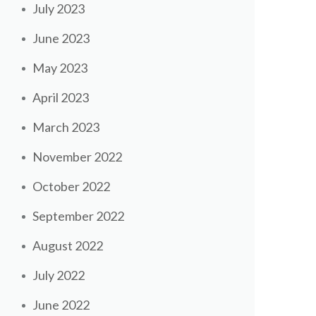
July 2023
June 2023
May 2023
April 2023
March 2023
November 2022
October 2022
September 2022
August 2022
July 2022
June 2022