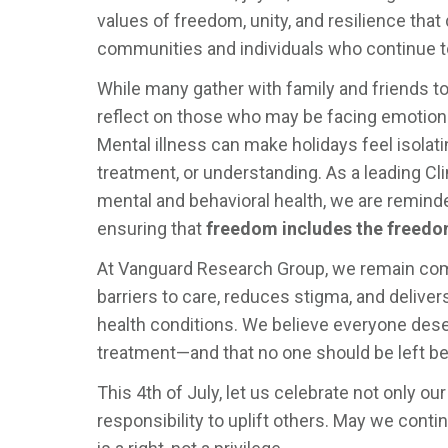
values of freedom, unity, and resilience tha
communities and individuals who continue to
While many gather with family and friends to
reflect on those who may be facing emotional
Mental illness can make holidays feel isolati
treatment, or understanding. As a leading C
mental and behavioral health, we are remin
ensuring that
freedom includes the freedom 
At Vanguard Research Group, we remain com
barriers to care, reduces stigma, and deliver
health conditions. We believe everyone de
treatment—and that no one should be left be
This 4th of July, let us celebrate not only o
responsibility to uplift others. May we cont