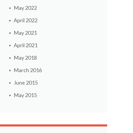
May 2022
April 2022
May 2021
April 2021
May 2018
March 2016
June 2015
May 2015