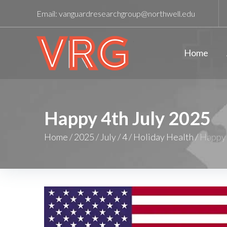
Email:
vanguardresearchgroup@northwell.edu
Home
Happy 4th July 2025
Home
/
2025
/
July
/
4
/
Holiday Health
/
Happy 