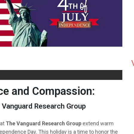
ce and Compassion:
e Vanguard Research Group
 at
The Vanguard Research Group
extend warm
dependence Day. This holiday is a time to honor the