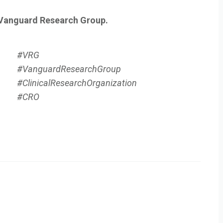
 Vanguard Research Group.
#VRG
#VanguardResearchGroup
#ClinicalResearchOrganization
#CRO