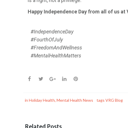
is a right, not a privilege.
Happy Independence Day from all of us at
#IndependenceDay
#FourthOfJuly
#FreedomAndWellness
#MentalHealthMatters
in
Holiday Health
,
Mental Health News
tags
VRG Blog
Related Posts