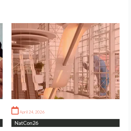
April 24, 2026
NatCon26