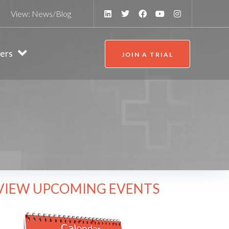
View:
News/Blog
ers
JOIN A TRIAL
VIEW UPCOMING EVENTS