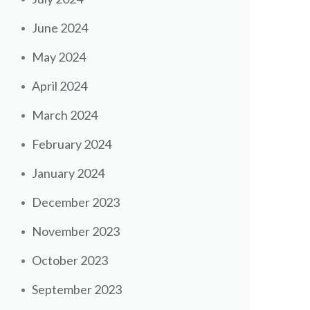
June 2024
May 2024
April 2024
March 2024
February 2024
January 2024
December 2023
November 2023
October 2023
September 2023