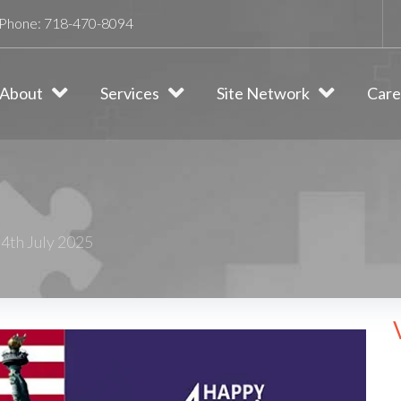
Phone:
718-470-8094
About
Services
Site Network
Care
4th July 2025