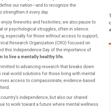
t define our nation—and to recognize the
 strengthen it every day.
T
 enjoy fireworks and festivities, we also pause to
c
 or psychological struggles, often in silence.
a
ng, especially for those without access to support,
linical Research Organization (CRO) focused on
ded this Independence Day of the importance of
to live a mentally healthy life.
mitted to advancing research that breaks down
s real-world solutions for those living with mental
serves access to compassionate, evidence-based
hind.
ur country’s independence, but also our shared
inue to work toward a future where mental wellness