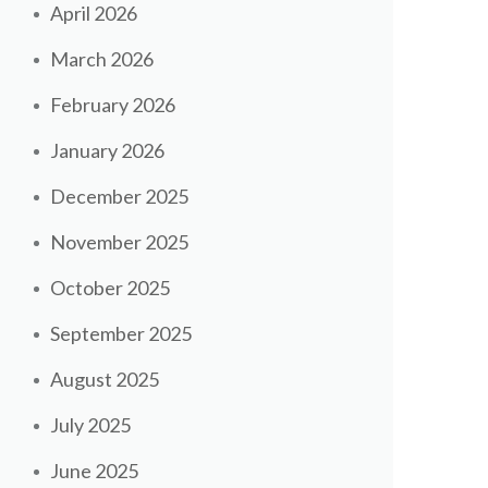
April 2026
March 2026
February 2026
January 2026
December 2025
November 2025
October 2025
September 2025
August 2025
July 2025
June 2025