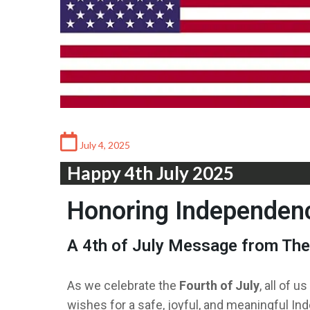
July 4, 2025
Happy 4th July 2025
Honoring Independen
A 4th of July Message from Th
As we celebrate the
Fourth of July
, all of us
wishes for a safe, joyful, and meaningful In