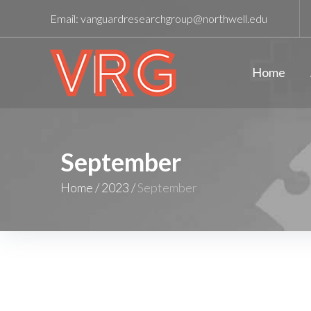
Email:
vanguardresearchgroup@northwell.edu
Home
September
Home
/
2023
/
September