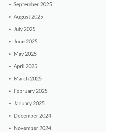
September 2025
August 2025
July 2025
June 2025
May 2025
April 2025
March 2025
February 2025
January 2025
December 2024
November 2024