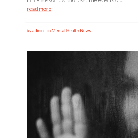
immense sorrow and loss. The events of...
read more
by
admin
in
Mental Health News