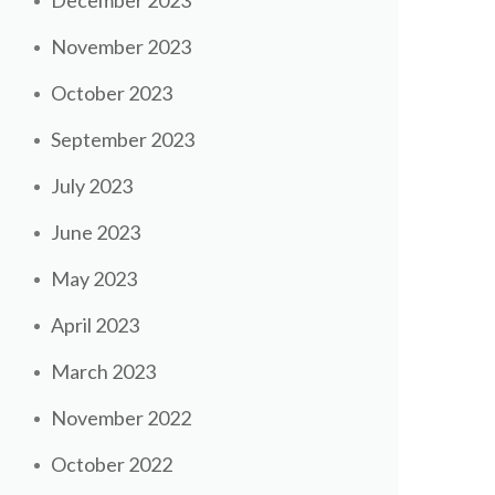
December 2023
November 2023
October 2023
September 2023
July 2023
June 2023
May 2023
April 2023
March 2023
November 2022
October 2022