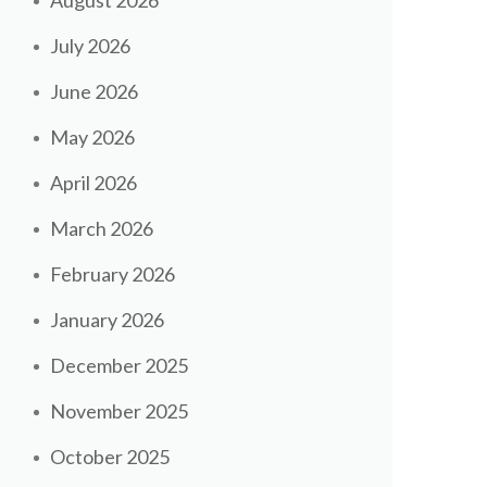
August 2026
July 2026
June 2026
May 2026
April 2026
March 2026
February 2026
January 2026
December 2025
November 2025
October 2025