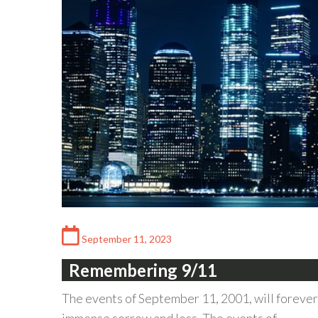
September 11, 2023
Remembering 9/11
The events of September 11, 2001, will forever 