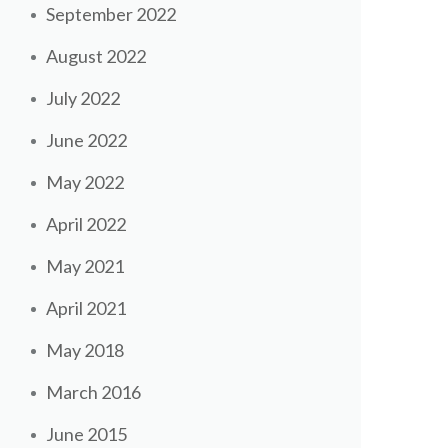
September 2022
August 2022
July 2022
June 2022
May 2022
April 2022
May 2021
April 2021
May 2018
March 2016
June 2015