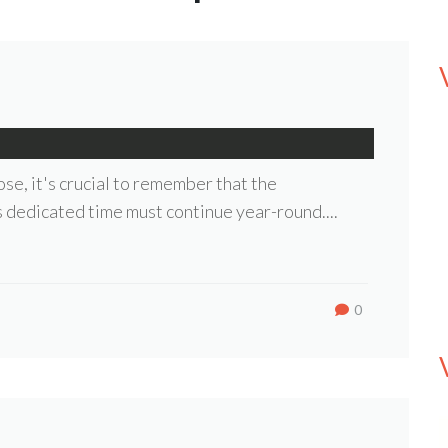
se, it's crucial to remember that the
s dedicated time must continue year-round....
0