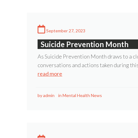
September 27, 2023
Suicide Prevention Month
As Suicide Prevention Month draws to a clo
conversations and actions taken during thi
read more
by
admin
in
Mental Health News