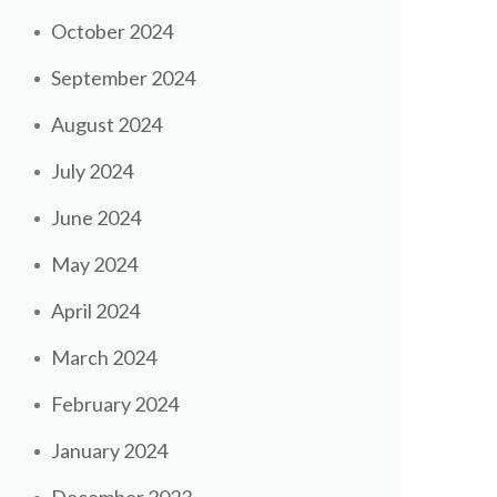
October 2024
September 2024
August 2024
July 2024
June 2024
May 2024
April 2024
March 2024
February 2024
January 2024