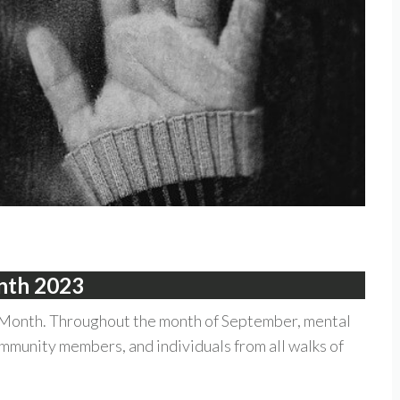
onth 2023
Month. Throughout the month of September, mental
mmunity members, and individuals from all walks of