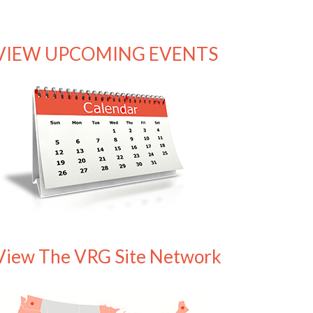
VIEW UPCOMING EVENTS
View The VRG Site Network