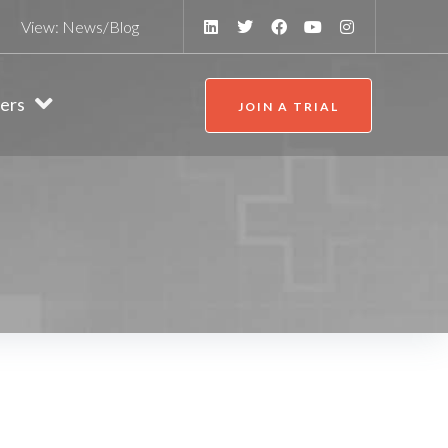
View:
News/Blog
ers
JOIN A TRIAL