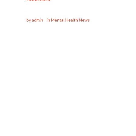
by
admin
in
Mental Health News