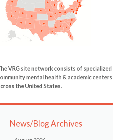
he VRG site network consists of specialized
ommunity mental health & academic centers
cross the United States.
News/Blog Archives