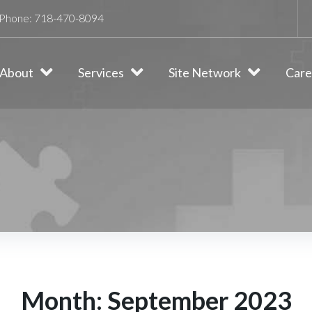
Phone:
718-470-8094
About
Services
Site Network
Care
Month:
September 2023