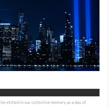
be etched in our collective memory as a day of