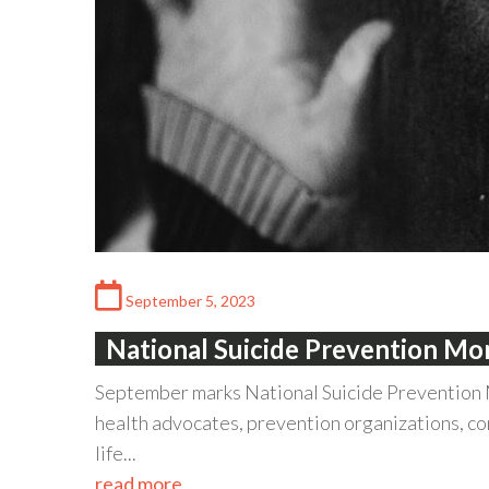
September 5, 2023
National Suicide Prevention M
September marks National Suicide Prevention 
health advocates, prevention organizations, co
life...
read more