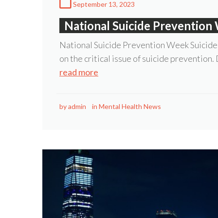
September 13, 2023
National Suicide Prevention
National Suicide Prevention Week Suicide
on the critical issue of suicide prevention.
read more
by
admin
in
Mental Health News