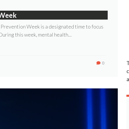
 Week
 Prevention Week is a designated time to focus
 During this week, mental health...
T
0
c
a