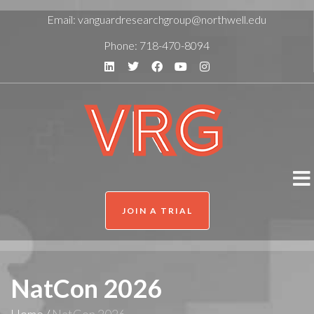
Email:
vanguardresearchgroup@northwell.edu
Phone:
718-470-8094
JOIN A TRIAL
NatCon 2026
Home
/
NatCon 2026