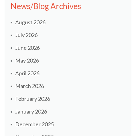
News/Blog Archives
August 2026
July 2026
June 2026
May 2026
April 2026
March 2026
February 2026
January 2026
December 2025