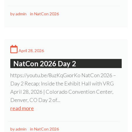
by
admin
in
NatCon 2026
April 28, 2026
NatCon 2026 Day 2
https://youtu.be/8uzKqGxorKo NatCon 2026 –
Day 2 Recap: Inside the Exhibit Hall with VRG
April 28, 2026 | Colorado Convention Center,
Denver, CO Day 2 of...
read more
by
admin
in
NatCon 2026