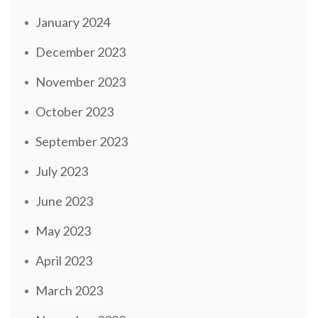
January 2024
December 2023
November 2023
October 2023
September 2023
July 2023
June 2023
May 2023
April 2023
March 2023