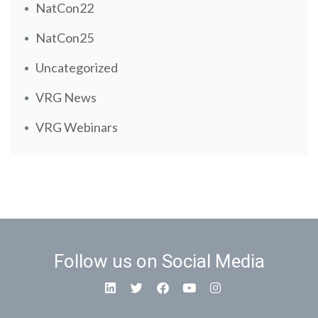
NatCon22
NatCon25
Uncategorized
VRG News
VRG Webinars
Follow us on Social Media