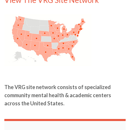
The VRG site network consists of specialized
community mental health & academic centers
across the United States.