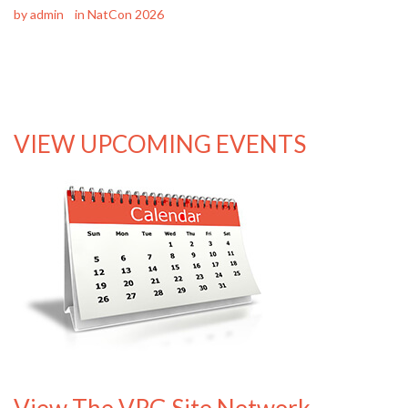
by
admin
in
NatCon 2026
VIEW UPCOMING EVENTS
View The VRG Site Network