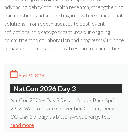
advancing behavioral health research, strengthening
partnerships, and supporting innovative clinical trial
solutions. From booth updates to post-event
reflections, this category captures our ongoing
commitment to collaboration and progress within the
behavioral health and clinical research communities.
April 29, 2026
NatCon 2026 Day 3
NatCon 2026 – Day 3 Recap: A Look Back April
29, 2026 | Colorado Convention Center, Denver,
CO Day 3 brought a bittersweet energy to...
read more