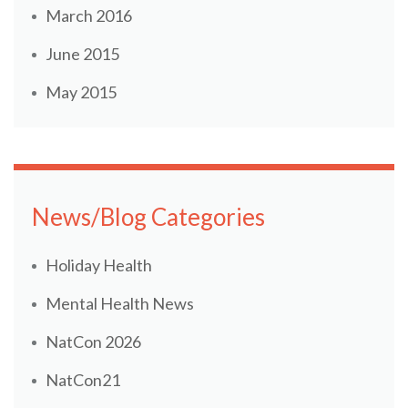
March 2016
June 2015
May 2015
News/Blog Categories
Holiday Health
Mental Health News
NatCon 2026
NatCon21