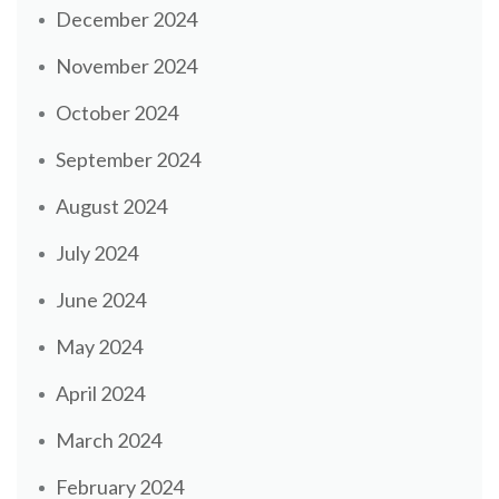
December 2024
November 2024
October 2024
September 2024
August 2024
July 2024
June 2024
May 2024
April 2024
March 2024
February 2024