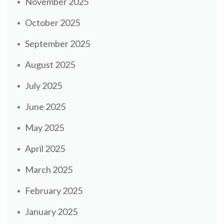
November 2025
October 2025
September 2025
August 2025
July 2025
June 2025
May 2025
April 2025
March 2025
February 2025
January 2025