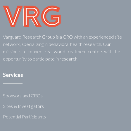
Vanguard Research Group is a CRO with an experienced site
network, specializing in behavioral health research. Our
mission is to connect real-world treatment centers with the
opportunity to participate in research.
Services
Sponsors and CROs
Sites & Investigators
Potential Participants