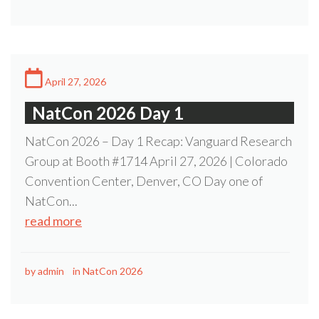
April 27, 2026
NatCon 2026 Day 1
NatCon 2026 – Day 1 Recap: Vanguard Research
Group at Booth #1714 April 27, 2026 | Colorado
Convention Center, Denver, CO Day one of
NatCon...
read more
by
admin
in
NatCon 2026