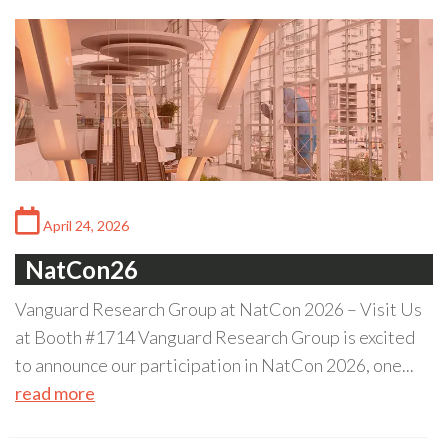
April 24, 2026
NatCon26
Vanguard Research Group at NatCon 2026 – Visit Us
at Booth #1714 Vanguard Research Group is excited
to announce our participation in NatCon 2026, one...
read more