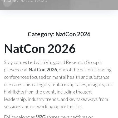
Category:
NatCon 2026
NatCon 2026
Stay connected with Vanguard Research Group’s
presence at
NatCon 2026
, one of the nation’s leading
conferences focused on mental health and substance
use care. This category features updates, insights, and
highlights from the event, including thought
leadership, industry trends, and key takeaways from
sessions and networking opportunities.
Follow along as
VRG
shares perspectives on