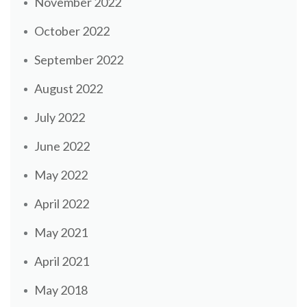
November 2022
October 2022
September 2022
August 2022
July 2022
June 2022
May 2022
April 2022
May 2021
April 2021
May 2018