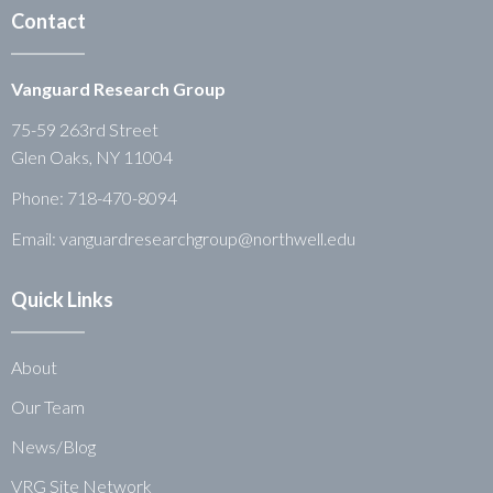
Contact
Vanguard Research Group
75-59 263rd Street
Glen Oaks, NY 11004
Phone:
718-470-8094
Email: vanguardresearchgroup@northwell.edu
Quick Links
About
Our Team
News/Blog
VRG Site Network