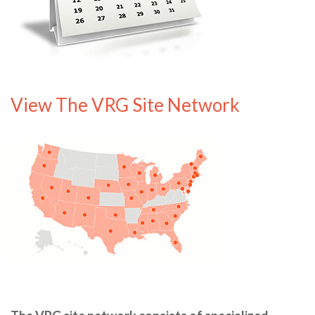
View The VRG Site Network