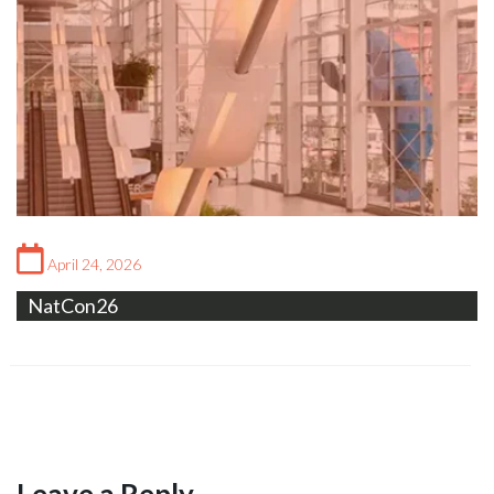
April 24, 2026
NatCon26
Leave a Reply