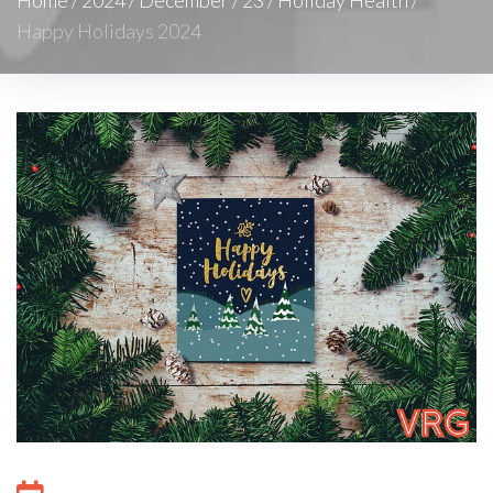
Happy Holidays 2024