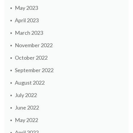
May 2023
April 2023
March 2023
November 2022
October 2022
September 2022
August 2022
July 2022
June 2022
May 2022
April 2022