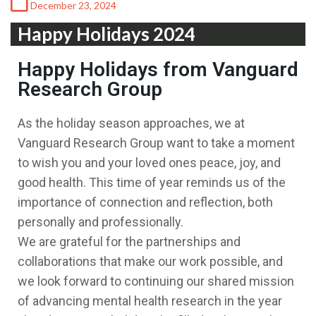
December 23, 2024
Happy Holidays 2024
Happy Holidays from Vanguard
Research Group
As the holiday season approaches, we at
Vanguard Research Group want to take a moment
to wish you and your loved ones peace, joy, and
good health. This time of year reminds us of the
importance of connection and reflection, both
personally and professionally.
We are grateful for the partnerships and
collaborations that make our work possible, and
we look forward to continuing our shared mission
of advancing mental health research in the year