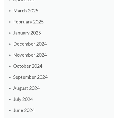
March 2025
February 2025
January 2025
December 2024
November 2024
October 2024
September 2024
August 2024
July 2024
June 2024