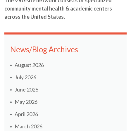
The VRG site network consists of specialized
community mental health & academic centers
across the United States.
News/Blog Archives
August 2026
July 2026
June 2026
May 2026
April 2026
March 2026