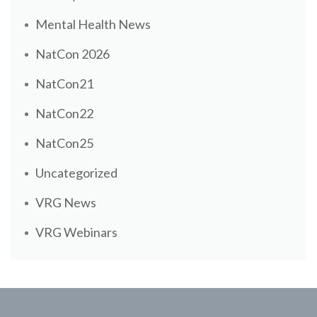
Mental Health News
NatCon 2026
NatCon21
NatCon22
NatCon25
Uncategorized
VRG News
VRG Webinars