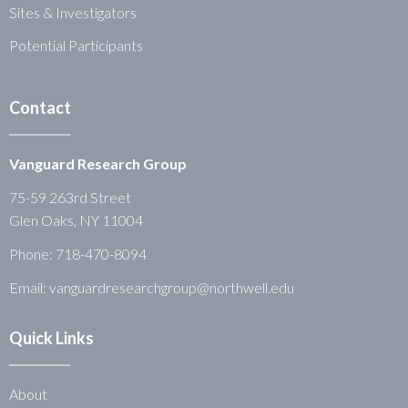
Sites & Investigators
Potential Participants
Contact
Vanguard Research Group
75-59 263rd Street
Glen Oaks, NY 11004
Phone:
718-470-8094
Email: vanguardresearchgroup@northwell.edu
Quick Links
About