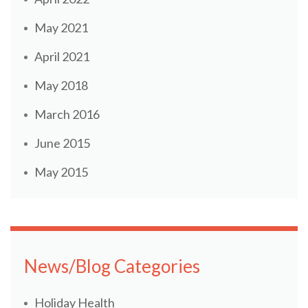
May 2021
April 2021
May 2018
March 2016
June 2015
May 2015
News/Blog Categories
Holiday Health