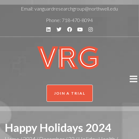
Email:
vanguardresearchgroup@northwell.edu
Phone:
718-470-8094
JOIN A TRIAL
Happy Holidays 2024
Home
/
2024
/
December
/
23
/
Holiday Health
/