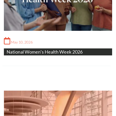
May 10, 2026
National Women’s Health Week 2026