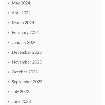
May 2024
April 2024
March 2024
February 2024
January 2024
December 2023
November 2023
October 2023
September 2023
July 2023
June 2023