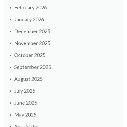
February 2026
January 2026
December 2025
November 2025
October 2025
September 2025
August 2025
July 2025
June 2025
May 2025
April 2025