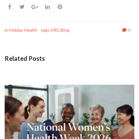
in
Holiday Health
tags
VRG Blog
0
Related Posts