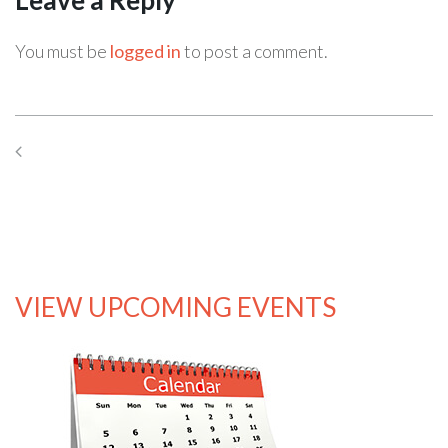
You must be
logged in
to post a comment.
Previous Post
Next Post
VIEW UPCOMING EVENTS