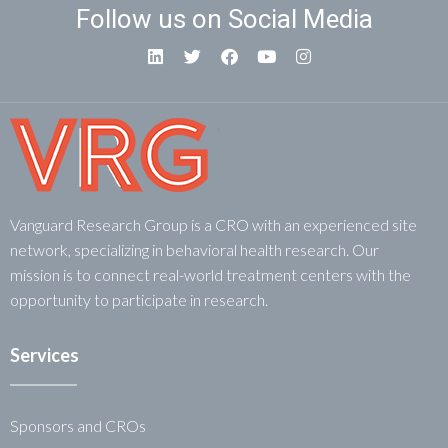
Follow us on Social Media
Vanguard Research Group is a CRO with an experienced site
network, specializing in behavioral health research. Our
mission is to connect real-world treatment centers with the
opportunity to participate in research.
Services
Sponsors and CROs