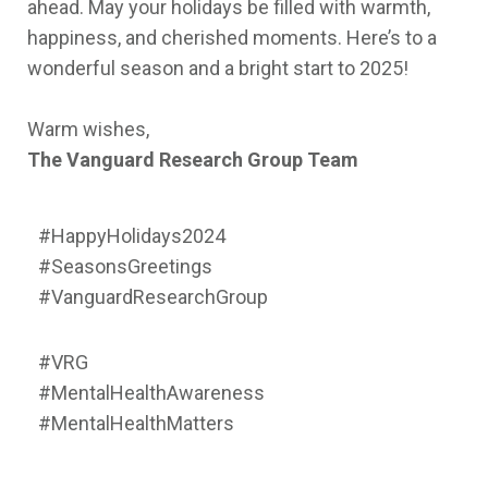
ahead. May your holidays be filled with warmth,
happiness, and cherished moments. Here’s to a
wonderful season and a bright start to 2025!
Warm wishes,
The Vanguard Research Group Team
#HappyHolidays2024
#SeasonsGreetings
#VanguardResearchGroup
#VRG
#MentalHealthAwareness
#MentalHealthMatters