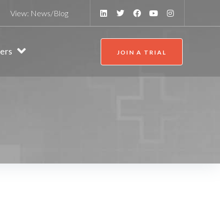
View:
News/Blog
ers
JOIN A TRIAL