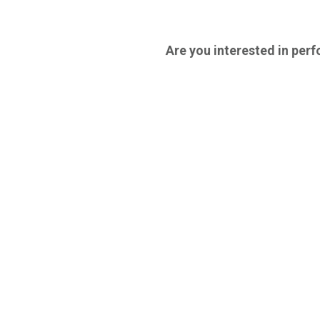
Are you interested in perfo