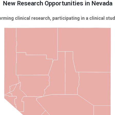
New Research Opportunities in Nevada
rming clinical research, participating in a clinical study