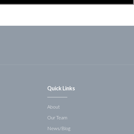
Quick Links
About
Our Team
News/Blog