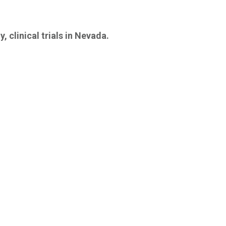
, clinical trials in Nevada.