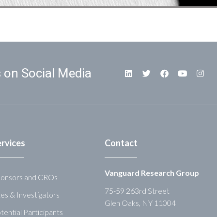
 on Social Media
ervices
Contact
Vanguard Research Group
onsors and CROs
75-59 263rd Street
tes & Investigators
Glen Oaks, NY 11004
tential Participants