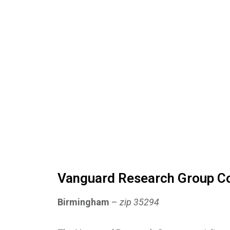
Vanguard Research Group Co
Birmingham
–
zip 35294