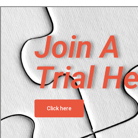
Join A
Trial H
Click here