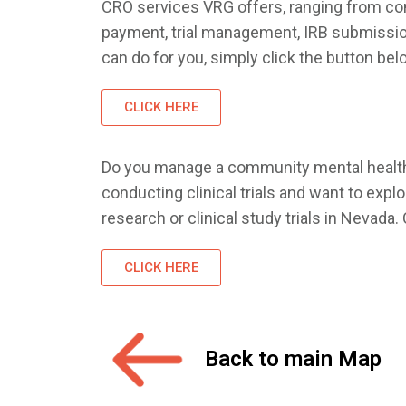
CRO services VRG offers, ranging from comp
payment, trial management, IRB submissions
can do for you, simply click the button bel
CLICK HERE
Do you manage a community mental health c
conducting clinical trials and want to exp
research or clinical study trials in Nevad
CLICK HERE
Back to main Map