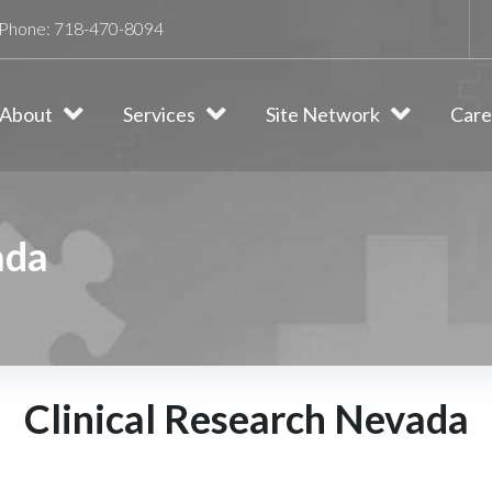
Phone:
718-470-8094
About
Services
Site Network
Care
ada
Clinical Research Nevada