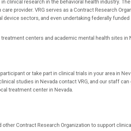
clinical research in the behavioral health industry. The 
h care provider. VRG serves as a Contract Research Organ
 device sectors, and even undertaking federally funded st
treatment centers and academic mental health sites in N
articipant or take part in clinical trials in your area in
 clinical studies in Nevada contact VRG, and our staff can 
ocal treatment center in Nevada.
other Contract Research Organization to support clinical 