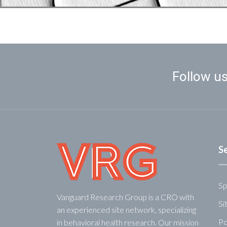
Follow us
S
Sp
Vanguard Research Group is a CRO with
Si
an experienced site network, specializing
Po
in behavioral health research. Our mission