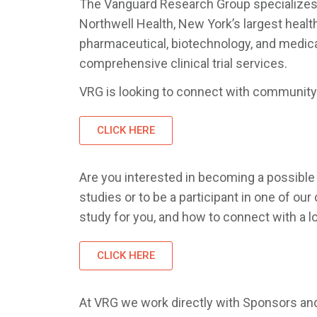
The Vanguard Research Group specializes in 
Northwell Health, New York’s largest healt
pharmaceutical, biotechnology, and medical
comprehensive clinical trial services.
VRG is looking to connect with community 
CLICK HERE
Are you interested in becoming a possible p
studies or to be a participant in one of our
study for you, and how to connect with a l
CLICK HERE
At VRG we work directly with Sponsors and 