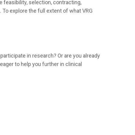
easibility, selection, contracting,
. To explore the full extent of what VRG
articipate in research? Or are you already
ger to help you further in clinical