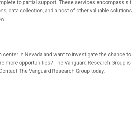
lete to partial support. These services encompass site f
, data collection, and a host of other valuable solutions
ow.
enter in Nevada and want to investigate the chance to p
lore more opportunities? The Vanguard Research Group is ea
a. Contact The Vanguard Research Group today.