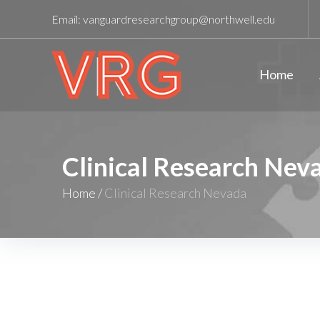
Email:
vanguardresearchgroup@northwell.edu
Home
Clinical Research Nev
Home
/
Clinical Research Nevada