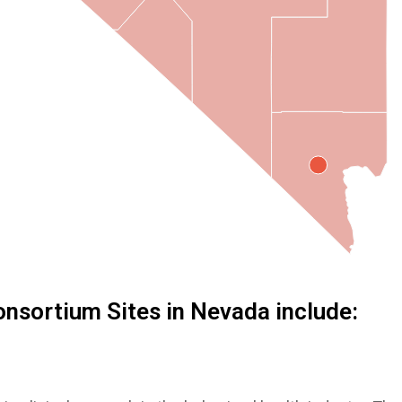
nsortium Sites in Nevada include: