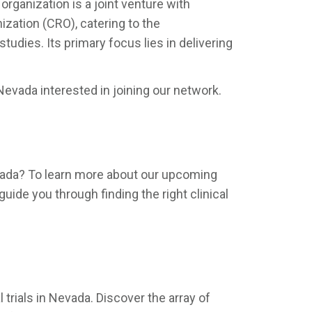
organization is a joint venture with
ization (CRO), catering to the
udies. Its primary focus lies in delivering
evada interested in joining our network.
 Nevada? To learn more about our upcoming
guide you through finding the right clinical
trials in Nevada. Discover the array of