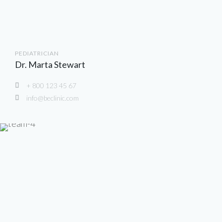
PEDIATRICIAN
Dr. Marta Stewart
+ 800 123 45 67
info@beclinic.com