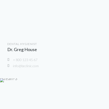
DENTAL HYGIENIST
Dr. Greg House
+ 800 123 45 67
info@beclinic.com