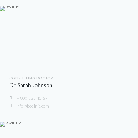
CONSULTING DOCTOR
Dr. Sarah Johnson
+ 800 123 45 67
info@beclinic.com